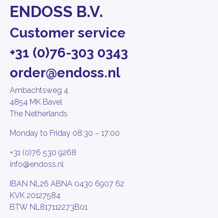
ENDOSS B.V.
Customer service
+31 (0)76-303 0343
order@endoss.nl
Ambachtsweg 4
4854 MK Bavel
The Netherlands
Monday to Friday 08:30 – 17:00
+31 (0)76 530 9268
info@endoss.nl
IBAN NL26 ABNA 0430 6907 62
KVK 20127584
BTW NL817112273B01