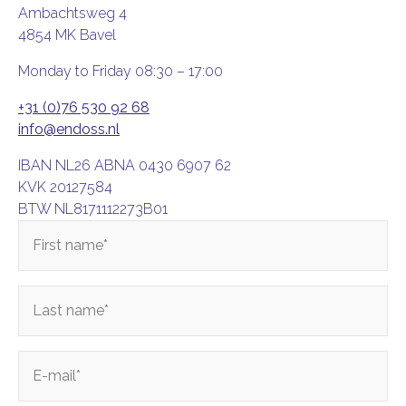
Ambachtsweg 4
4854 MK Bavel
Monday to Friday 08:30 – 17:00
+31 (0)76 530 92 68
info@endoss.nl
IBAN NL26 ABNA 0430 6907 62
KVK 20127584
BTW NL8171112273B01