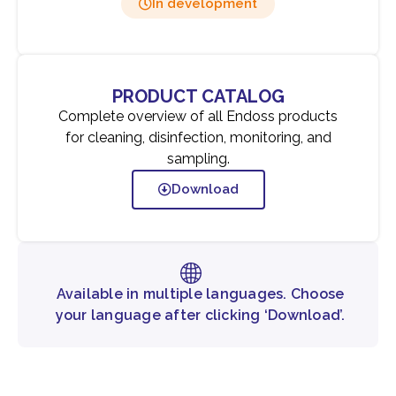
In development
PRODUCT CATALOG
Complete overview of all Endoss products
for cleaning, disinfection, monitoring, and
sampling.
Download
Available in multiple languages. Choose
your language after clicking ‘Download’.