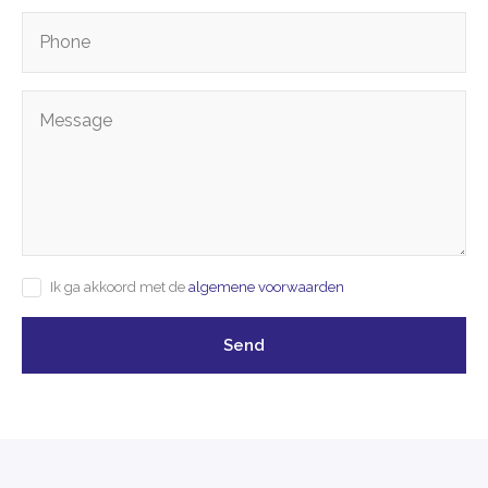
Ik ga akkoord met de
algemene voorwaarden
Send