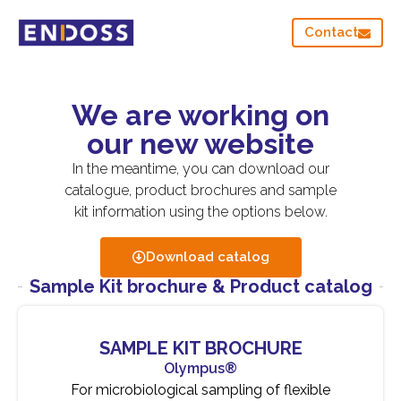
Contact
We are working on
our new website
In the meantime, you can download our
catalogue, product brochures and sample
kit information using the options below.
Download catalog
Sample Kit brochure & Product catalog
SAMPLE KIT BROCHURE
Olympus®
For microbiological sampling of flexible