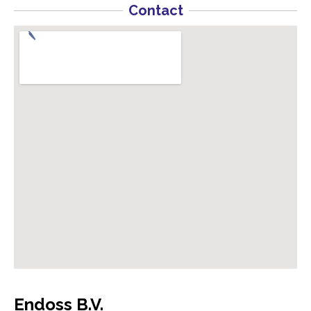
Contact
Endoss B.V.