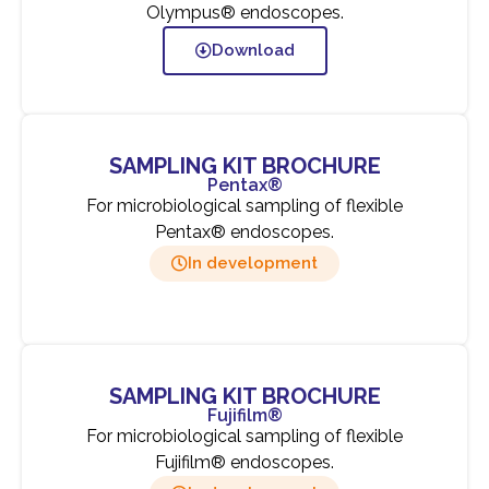
Olympus® endoscopes.
Download
SAMPLING KIT BROCHURE
Pentax®
For microbiological sampling of flexible
Pentax® endoscopes.
In development
SAMPLING KIT BROCHURE
Fujifilm®
For microbiological sampling of flexible
Fujifilm® endoscopes.