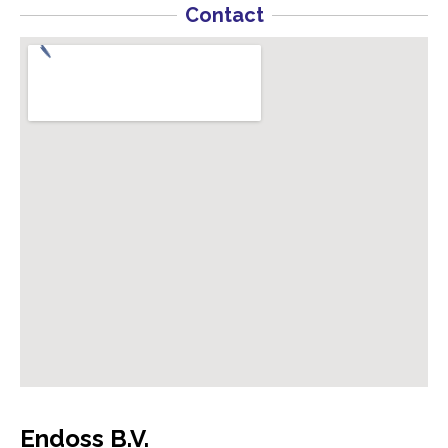
Contact
Endoss B.V.