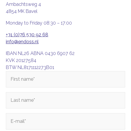
Ambachtsweg 4
4854 MK Bavel
Monday to Friday 08:30 – 17:00
+31 (0)76 530 92 68
info@endoss.nl
IBAN NL26 ABNA 0430 6907 62
KVK 20127584
BTW NL8171112273B01