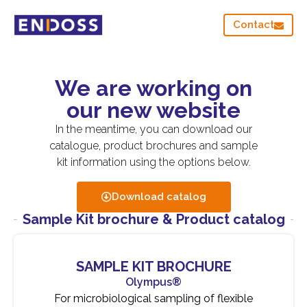
Contact
We are working on
our new website
In the meantime, you can download our
catalogue, product brochures and sample
kit information using the options below.
Download catalog
Sample Kit brochure & Product catalog
SAMPLE KIT BROCHURE
Olympus®
For microbiological sampling of flexible