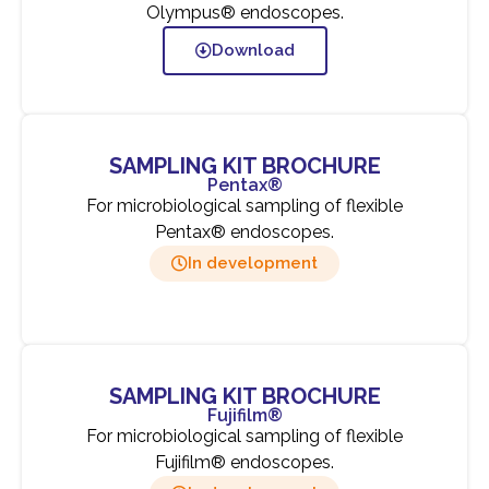
Olympus® endoscopes.
Download
SAMPLING KIT BROCHURE
Pentax®
For microbiological sampling of flexible
Pentax® endoscopes.
In development
SAMPLING KIT BROCHURE
Fujifilm®
For microbiological sampling of flexible
Fujifilm® endoscopes.