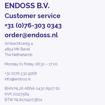
ENDOSS B.V.
Customer service
+31 (0)76-303 0343
order@endoss.nl
Ambachtsweg 4
4854 MK Bavel
The Netherlands
Monday to Friday 08:30 – 17:00
+31 (0)76 530 9268
info@endoss.nl
IBAN NL26 ABNA 0430 6907 62
KVK 20127584
BTW NL817112273B01