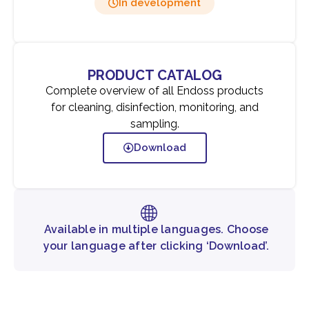
In development
PRODUCT CATALOG
Complete overview of all Endoss products
for cleaning, disinfection, monitoring, and
sampling.
Download
Available in multiple languages. Choose
your language after clicking ‘Download’.