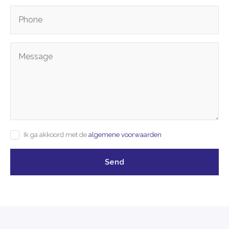
Ik ga akkoord met de
algemene voorwaarden
Send