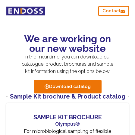
Contact
We are working on
our new website
In the meantime, you can download our
catalogue, product brochures and sample
kit information using the options below.
Download catalog
Sample Kit brochure & Product catalog
SAMPLE KIT BROCHURE
Olympus®
For microbiological sampling of flexible