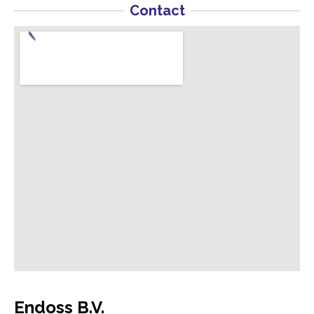
Contact
Endoss B.V.