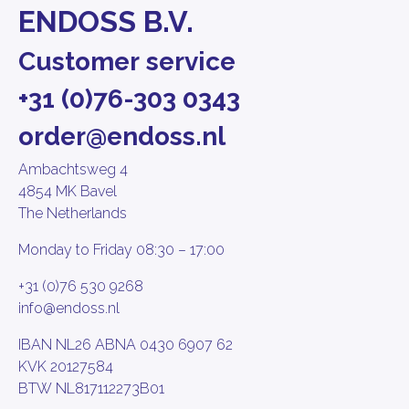
ENDOSS B.V.
Customer service
+31 (0)76-303 0343
order@endoss.nl
Ambachtsweg 4
4854 MK Bavel
The Netherlands
Monday to Friday 08:30 – 17:00
+31 (0)76 530 9268
info@endoss.nl
IBAN NL26 ABNA 0430 6907 62
KVK 20127584
BTW NL817112273B01