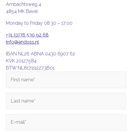
Ambachtsweg 4
4854 MK Bavel
Monday to Friday 08:30 – 17:00
+31 (0)76 530 92 68
info@endoss.nl
IBAN NL26 ABNA 0430 6907 62
KVK 20127584
BTW NL8171112273B01