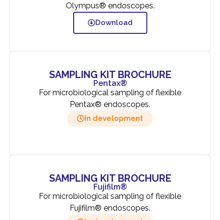
Olympus® endoscopes.
Download
SAMPLING KIT BROCHURE
Pentax®
For microbiological sampling of flexible
Pentax® endoscopes.
In development
SAMPLING KIT BROCHURE
Fujifilm®
For microbiological sampling of flexible
Fujifilm® endoscopes.