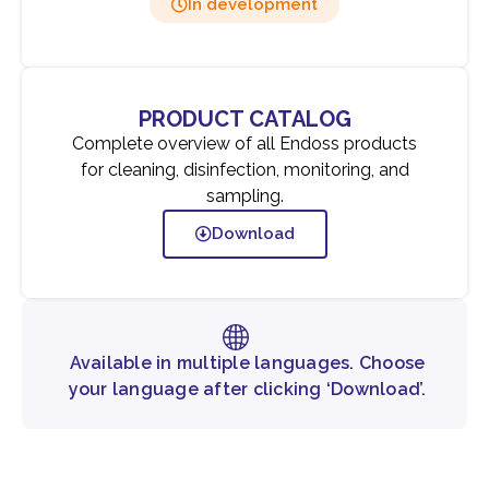
In development
PRODUCT CATALOG
Complete overview of all Endoss products
for cleaning, disinfection, monitoring, and
sampling.
Download
Available in multiple languages. Choose
your language after clicking ‘Download’.