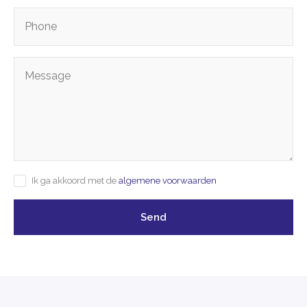
Ik ga akkoord met de
algemene voorwaarden
Send